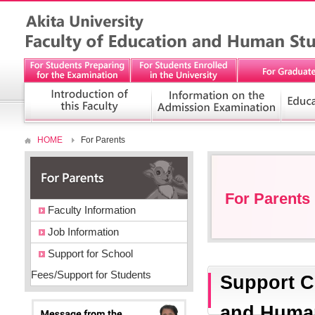
HOME
For Parents
For Parents
Faculty Information
Job Information
Support for School
Fees/Support for Students
Support C
and Human