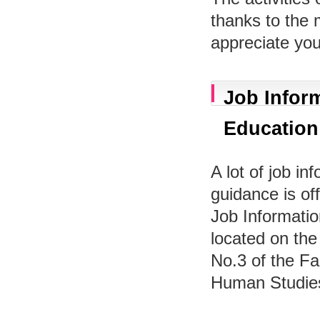
thanks to the
appreciate you
Job Inform
Education
A lot of job in
guidance is off
Job Informatio
located on the 
No.3 of the Fa
Human Studie