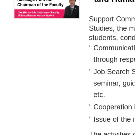
Support Commi
Studies, the m
students, cond
Communicatio
through respe
Job Search Su
seminar, gui
etc.
Cooperation 
Issue of the
The activities