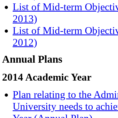
List of Mid-term Objecti
2013)
List of Mid-term Objecti
2012)
Annual Plans
2014 Academic Year
Plan relating to the Admi
University needs to achi