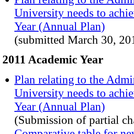
University needs to achi
Year (Annual Plan)
(submitted March 30, 20
2011 Academic Year
Plan relating to the Admi
University needs to achi
Year (Annual Plan)
(Submission of partial c
Comparative table for ne