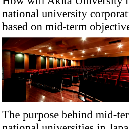
How will Akita University r
national university corpora
based on mid-term objective
The purpose behind mid-term
national universities in Jap