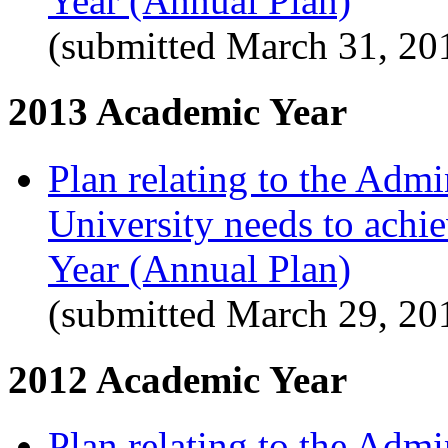
Year (Annual Plan)
(submitted March 31, 20
2013 Academic Year
Plan relating to the Admi
University needs to achi
Year (Annual Plan)
(submitted March 29, 20
2012 Academic Year
Plan relating to the Admi