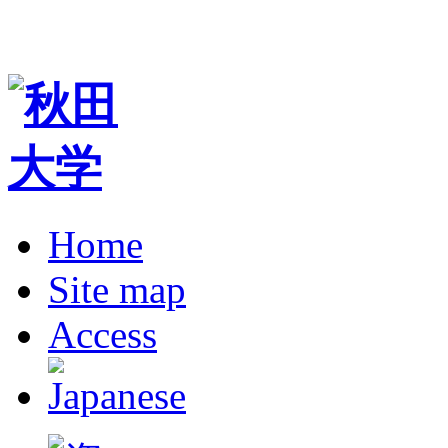
Home
Site map
Access