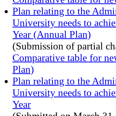
Plan relating to the Admi
University needs to achi
Year (Annual Plan)
(Submission of partial c
Comparative table for ne
Plan)
Plan relating to the Admi
University needs to achi
Year
(Submitted on March 31,