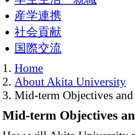
産学連携
社会貢献
国際交流
Home
About Akita University
Mid-term Objectives and
Mid-term Objectives an