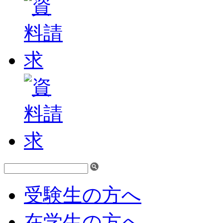
受験生の方へ
在学生の方へ