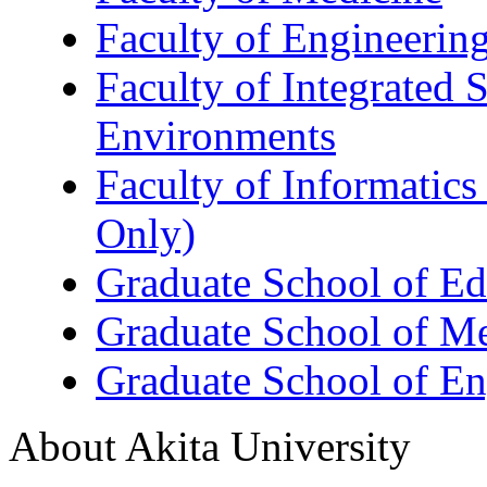
Faculty of Engineerin
Faculty of Integrated 
Environments
Faculty of Informatics
Only)
Graduate School of Ed
Graduate School of M
Graduate School of En
About Akita University