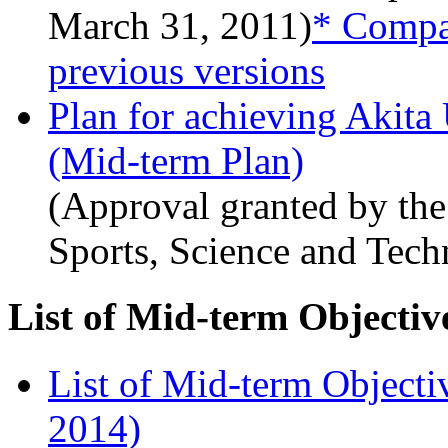
March 31, 2011)
* Compar
previous versions
Plan for achieving Akita
(Mid-term Plan)
(Approval granted by the
Sports, Science and Tec
List of Mid-term Objectiv
List of Mid-term Objecti
2014)