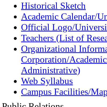
Historical Sketch
Academic Calendar/Uni
Official Logo/Univers
Teachers (List of Rese
Organizational Informa
Corporation/Academic
Administrative)
Web Syllabus
Campus Facilities/Ma
Public Relations