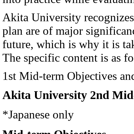
Akita University recognizes
plan are of major significan
future, which is why it is ta
The specific content is as f
1st Mid-term Objectives an
Akita University 2nd Mid
*Japanese only