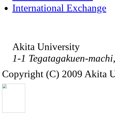
International Exchange
Akita University
1-1 Tegatagakuen-machi,
Copyright (C) 2009 Akita Un