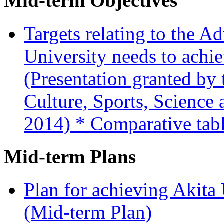
Mid-term Objectives
Targets relating to the A
University needs to achi
(Presentation granted by 
Culture, Sports, Science
2014)
* Comparative tabl
Mid-term Plans
Plan for achieving Akita
(Mid-term Plan)