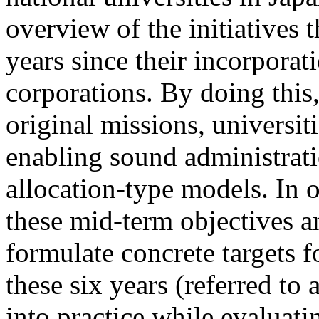
overview of the initiatives 
years since their incorporat
corporations. By doing this, 
original missions, universit
enabling sound administrat
allocation-type models. In 
these mid-term objectives an
formulate concrete targets 
these six years (referred to
into practice while evaluati