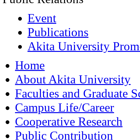
Event
Publications
Akita University Prom
Home
About Akita University
Faculties and Graduate S
Campus Life/Career
Cooperative Research
Public Contribution