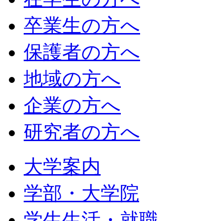
卒業生の方へ
保護者の方へ
地域の方へ
企業の方へ
研究者の方へ
大学案内
学部・大学院
学生生活・就職