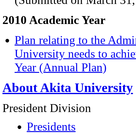
2010 Academic Year
Plan relating to the Admi
University needs to achi
Year (Annual Plan)
About Akita University
President Division
Presidents