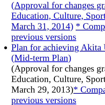
(Approval for changes gr
Education, Culture, Spor
March 31, 2014)
* Compa
previous versions
Plan for achieving Akita
(Mid-term Plan)
(Approval for changes gr
Education, Culture, Spor
March 29, 2013)
* Compar
previous versions