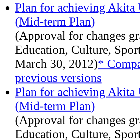
Plan for achieving Akita
(Mid-term Plan)
(Approval for changes gr
Education, Culture, Spor
March 30, 2012)
* Compar
previous versions
Plan for achieving Akita
(Mid-term Plan)
(Approval for changes gr
Education, Culture, Spor