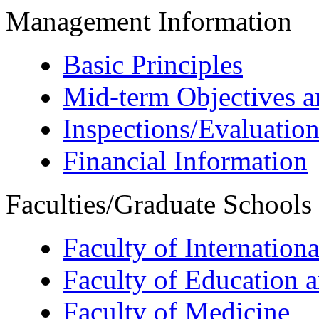
Management Information
Basic Principles
Mid-term Objectives a
Inspections/Evaluation
Financial Information
Faculties/Graduate Schools
Faculty of Internation
Faculty of Education 
Faculty of Medicine